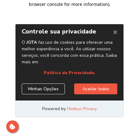
browser console for more information)
.