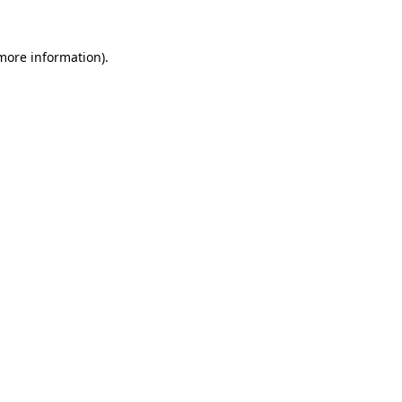
 more information)
.