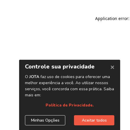
Application error