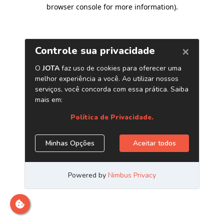
browser console for more information)
.