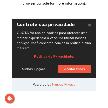
browser console for more information)
.