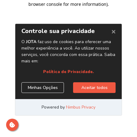
browser console for more information)
.