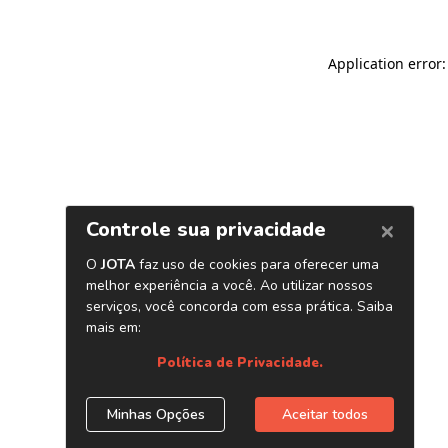
Application error