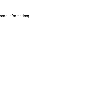
 more information)
.