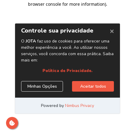
browser console for more information)
.