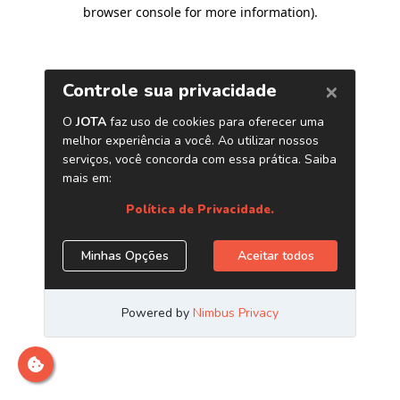
browser console for more information)
.