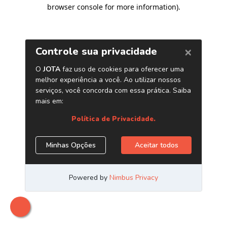
browser console for more information)
.