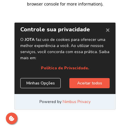
browser console for more information)
.