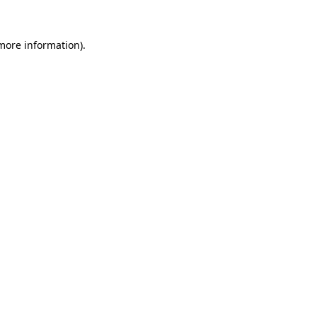
 more information)
.