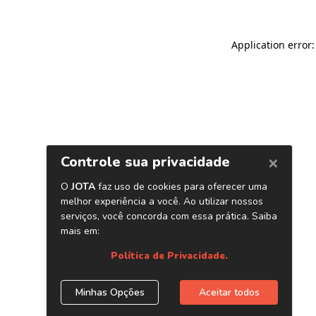
Application error