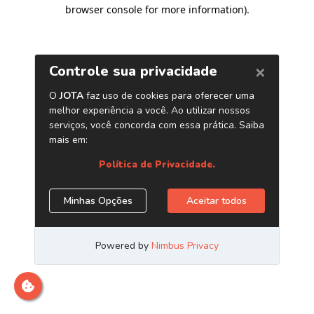
browser console for more information)
.