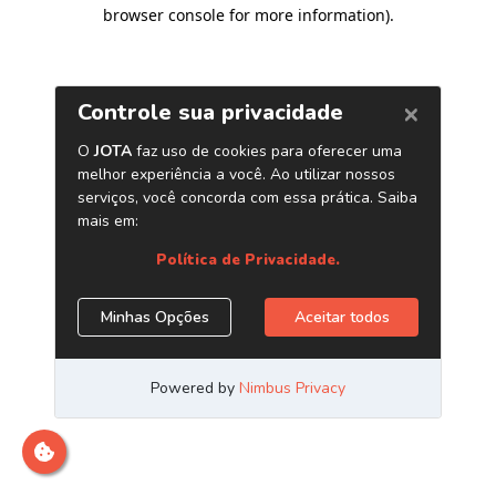
browser console for more information)
.