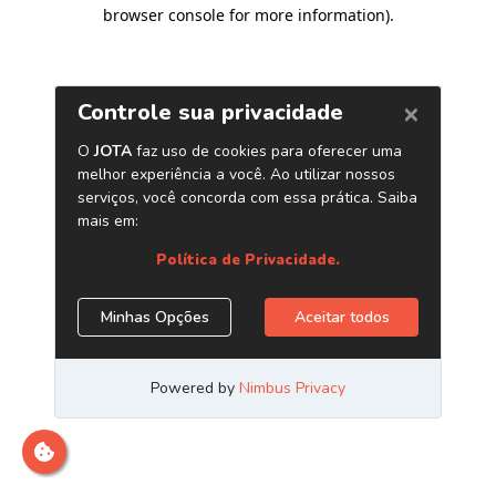
browser console for more information)
.