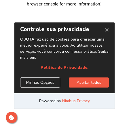
browser console for more information)
.