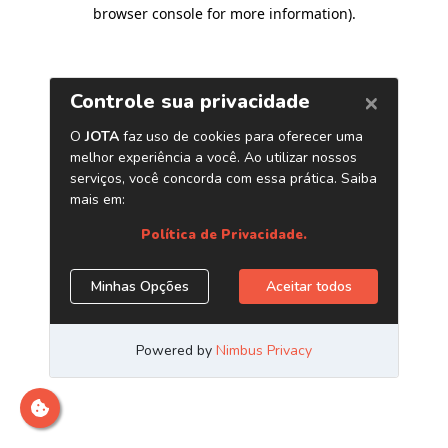
browser console for more information)
.