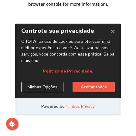
browser console for more information)
.