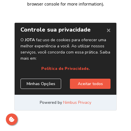
browser console for more information)
.