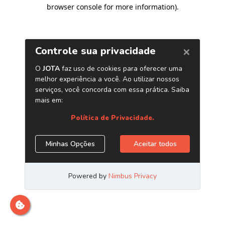
browser console for more information)
.