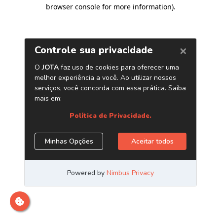
browser console for more information)
.