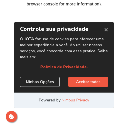
browser console for more information)
.