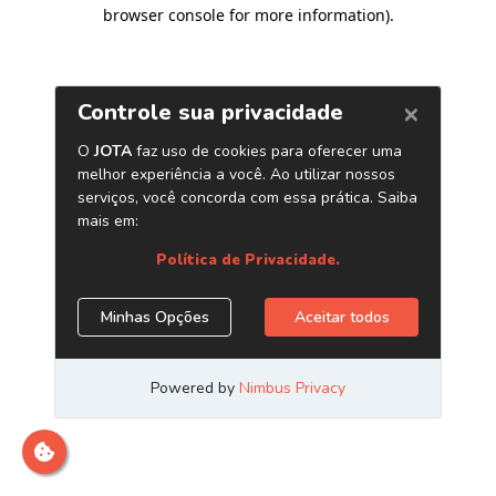
browser console for more information)
.