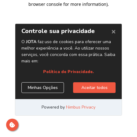
browser console for more information)
.