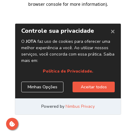
browser console for more information)
.