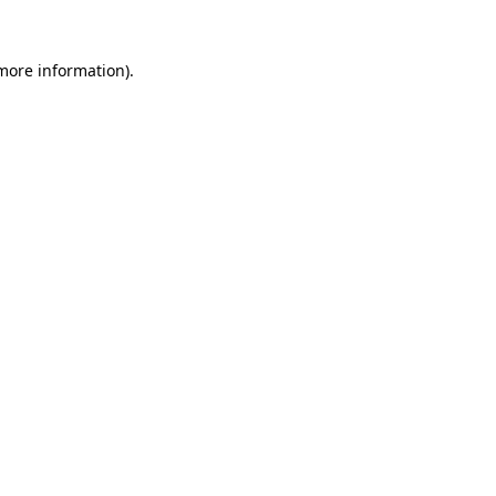
 more information)
.