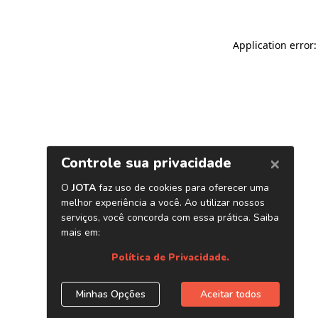
Application error