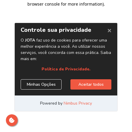
browser console for more information)
.