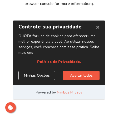
browser console for more information)
.