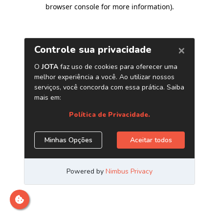
browser console for more information)
.