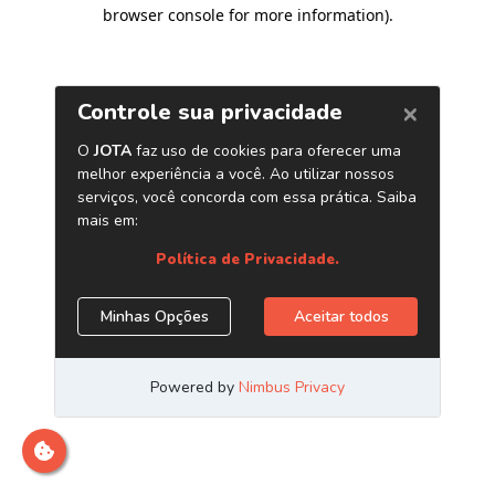
browser console for more information)
.