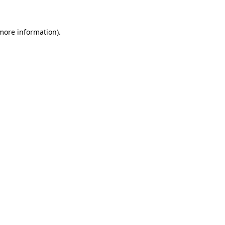
 more information)
.