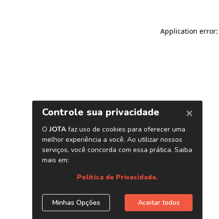
Application error