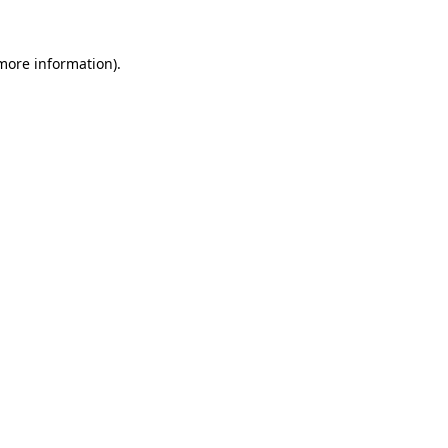
 more information)
.