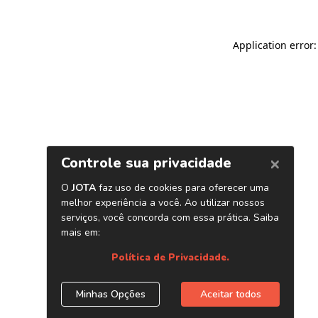
Application error