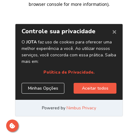
browser console for more information)
.