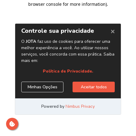
browser console for more information)
.