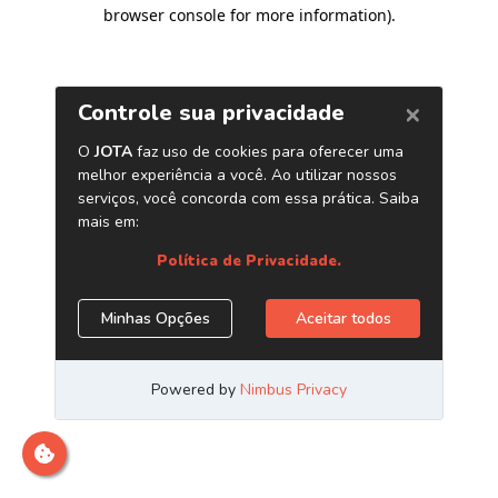
browser console for more information)
.