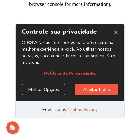
browser console for more information)
.