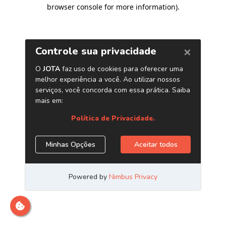
browser console for more information)
.