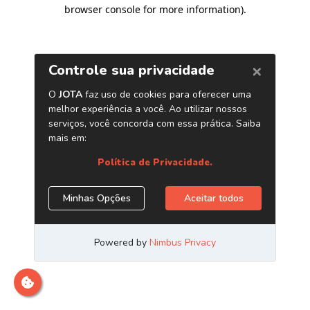
browser console for more information)
.