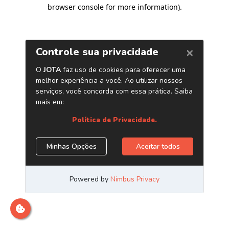
browser console for more information)
.