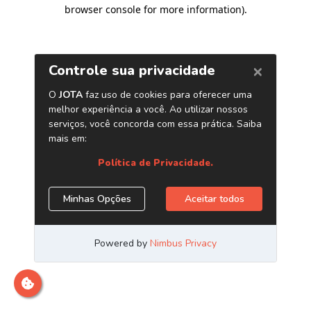
browser console for more information)
.