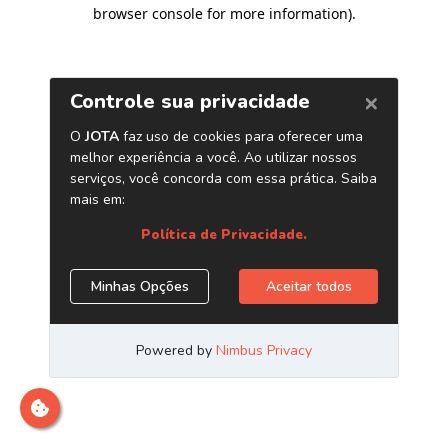
browser console for more information)
.