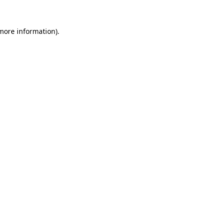
 more information)
.