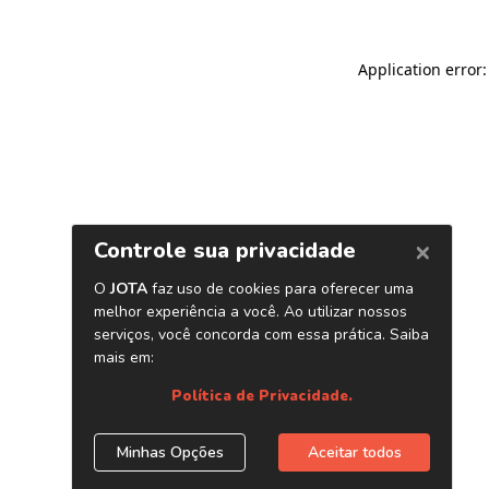
Application error