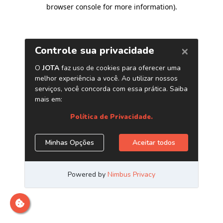
browser console for more information)
.