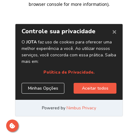
browser console for more information)
.