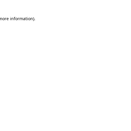
 more information)
.