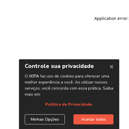
Application error