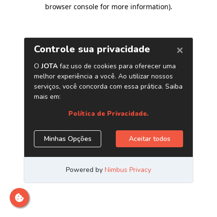
browser console for more information)
.