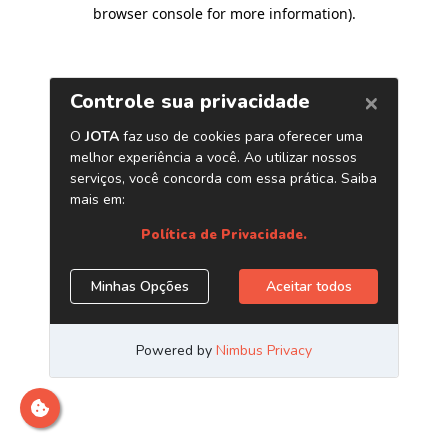
browser console for more information)
.