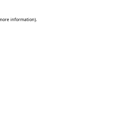
 more information)
.