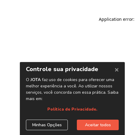
Application error