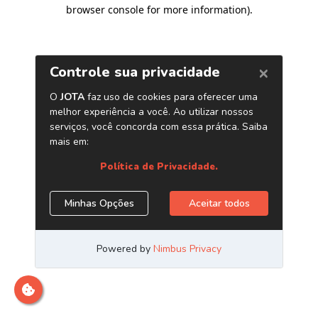
browser console for more information)
.