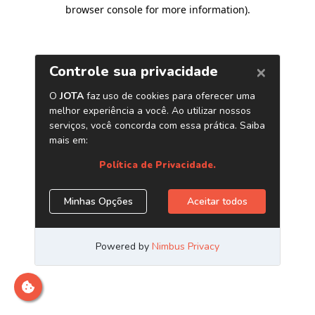
browser console for more information)
.