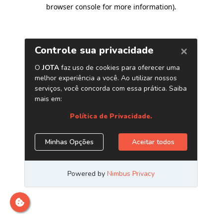
browser console for more information)
.